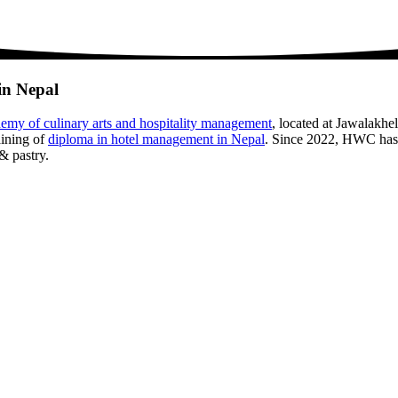
in Nepal
emy of culinary arts and hospitality management
, located at Jawalakhe
aining of
diploma in hotel management in Nepal
. Since 2022, HWC has 
& pastry.