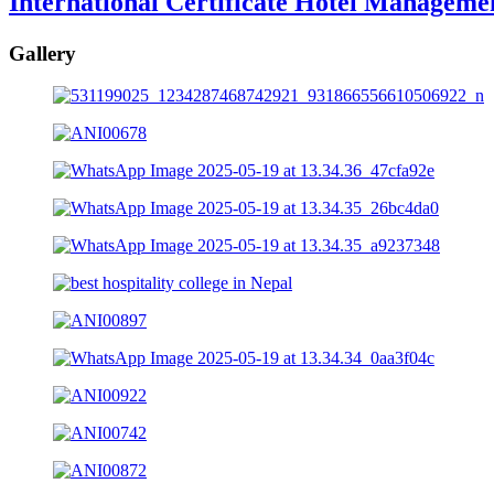
International Certificate Hotel Manageme
Gallery