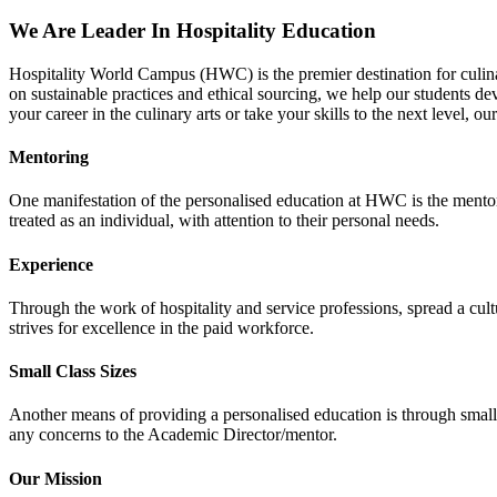
We Are Leader In Hospitality Education
Hospitality World Campus (HWC) is the premier destination for culinar
on sustainable practices and ethical sourcing, we help our students de
your career in the culinary arts or take your skills to the next level, ou
Mentoring
One manifestation of the personalised education at HWC is the mentor
treated as an individual, with attention to their personal needs.
Experience
Through the work of hospitality and service professions, spread a cultu
strives for excellence in the paid workforce.
Small Class Sizes
Another means of providing a personalised education is through small cl
any concerns to the Academic Director/mentor.
Our Mission