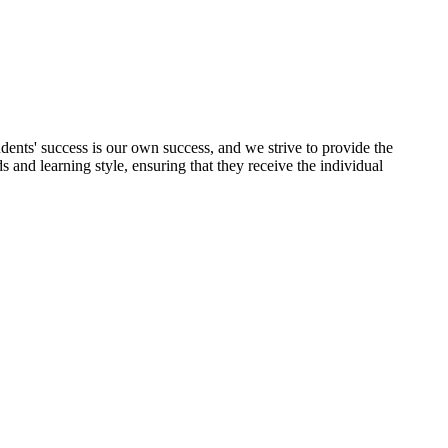
udents' success is our own success, and we strive to provide the
 and learning style, ensuring that they receive the individual