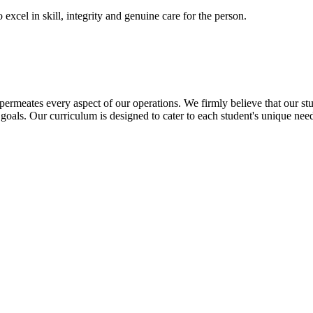
excel in skill, integrity and genuine care for the person.
t permeates every aspect of our operations. We firmly believe that our st
goals. Our curriculum is designed to cater to each student's unique needs