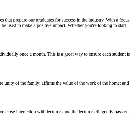
 that prepare our graduates for success in the industry. With a focus
n be used to make a positive impact. Whether you're looking to start
vidually once a month. This is a great way to ensure each student is
he unity of the family; affirms the value of the work of the home; and
 close interaction with lecturers and the lecturers diligently pass on