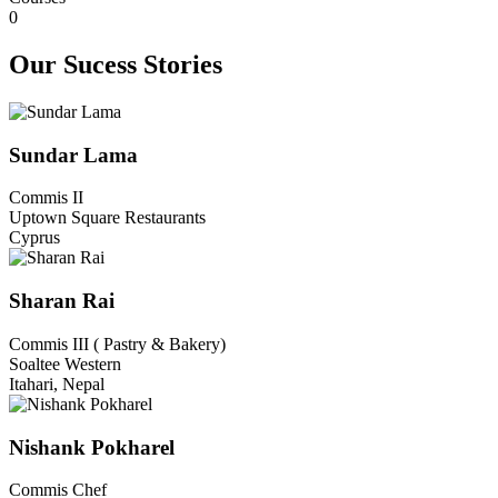
0
Our Sucess Stories​​
Sundar Lama
Commis II
Uptown Square Restaurants
Cyprus
Sharan Rai
Commis III ( Pastry & Bakery)
Soaltee Western
Itahari, Nepal
Nishank Pokharel
Commis Chef