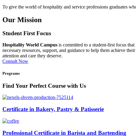
To give the world of hospitality and service professions graduates who 
Our Mission
Student First Focus
Hospitality World Campus
is committed to a student-first focus tha
necessary resources, support, and guidance to help them achieve their 
attention and care they deserve.
Consult Now
Programs
Find Your Perfect Course with Us
Certificate in Bakery, Pastry & Patisserie
Professional Certificate in Barista and Bartending