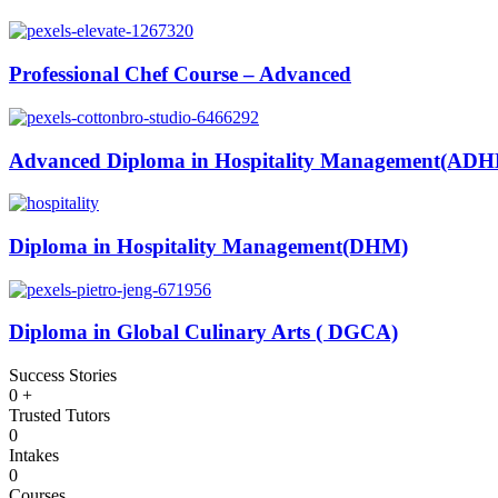
Professional Chef Course – Advanced
Advanced Diploma in Hospitality Management(AD
Diploma in Hospitality Management(DHM)
Diploma in Global Culinary Arts ( DGCA)
Success Stories
0
+
Trusted Tutors
0
Intakes
0
Courses