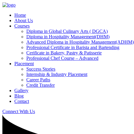
Home
About Us
Courses
Diploma in Global Culinary Arts ( DGCA)
Diploma in Hospitality Management(DHM)
Advanced Diploma in Hospitality Management(ADHM)
Professional Certificate in Barista and Bartending
Cerificate in Bakery, Pastry & Patisserie
Professional Chef Course – Advanced
Placement
Success Stories
Internship & Industry Placement
Career Paths
Credit Transfer
Gallery
Blog
Contact
Connect With Us