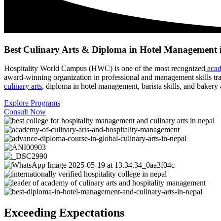
Best Culinary Arts & Diploma in Hotel Management 
Hospitality World Campus (HWC) is one of the most recognized
acad
award-winning organization in professional and management skills tr
culinary arts
, diploma in hotel management, barista skills, and bakery 
Explore Programs
Consult Now
Exceeding Expectations