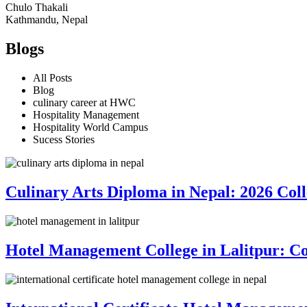
Chulo Thakali
Kathmandu, Nepal
Blogs
All Posts
Blog
culinary career at HWC
Hospitality Management
Hospitality World Campus
Sucess Stories
Culinary Arts Diploma in Nepal: 2026 Co
Hotel Management College in Lalitpur: C