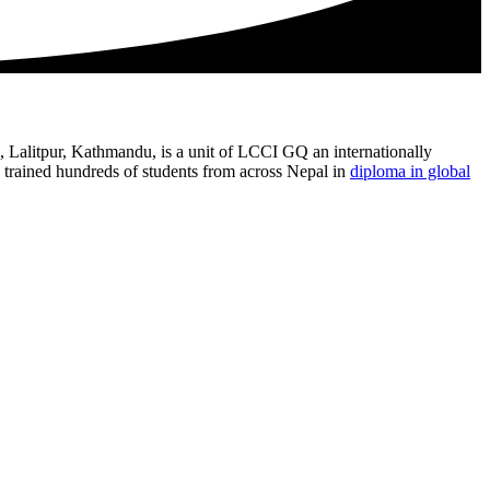
l, Lalitpur, Kathmandu, is a unit of LCCI GQ an internationally
trained hundreds of students from across Nepal in
diploma in global