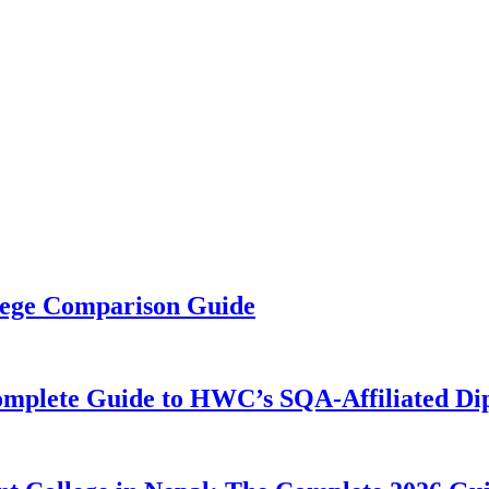
llege Comparison Guide
omplete Guide to HWC’s SQA-Affiliated Di