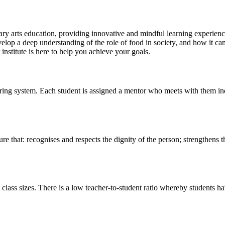
y arts education, providing innovative and mindful learning experiences
velop a deep understanding of the role of food in society, and how it ca
r institute is here to help you achieve your goals.
ing system. Each student is assigned a mentor who meets with them indi
re that: recognises and respects the dignity of the person; strengthens t
ass sizes. There is a low teacher-to-student ratio whereby students have