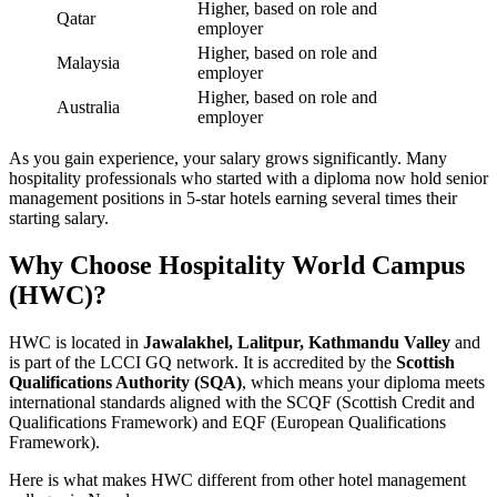
Higher, based on role and
Qatar
employer
Higher, based on role and
Malaysia
employer
Higher, based on role and
Australia
employer
As you gain experience, your salary grows significantly. Many
hospitality professionals who started with a diploma now hold senior
management positions in 5-star hotels earning several times their
starting salary.
Why Choose Hospitality World Campus
(HWC)?
HWC is located in
Jawalakhel, Lalitpur, Kathmandu Valley
and
is part of the LCCI GQ network. It is accredited by the
Scottish
Qualifications Authority (SQA)
, which means your diploma meets
international standards aligned with the SCQF (Scottish Credit and
Qualifications Framework) and EQF (European Qualifications
Framework).
Here is what makes HWC different from other hotel management