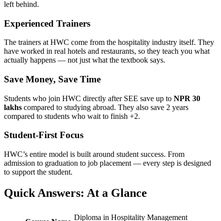
left behind.
Experienced Trainers
The trainers at HWC come from the hospitality industry itself. They
have worked in real hotels and restaurants, so they teach you what
actually happens — not just what the textbook says.
Save Money, Save Time
Students who join HWC directly after SEE save up to
NPR 30
lakhs
compared to studying abroad. They also save 2 years
compared to students who wait to finish +2.
Student-First Focus
HWC’s entire model is built around student success. From
admission to graduation to job placement — every step is designed
to support the student.
Quick Answers: At a Glance
Diploma in Hospitality Management