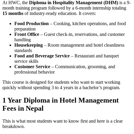
At HWC, the
Diploma in Hospitality Management (DHM)
is a 9-
month training program followed by a 6-month internship totaling
15 months
of industry-ready education. It covers:
Food Production
– Cooking, kitchen operations, and food
preparation
Front Office
– Guest check-in, reservations, and customer
handling
Housekeeping
– Room management and hotel cleanliness
standards
Food and Beverage Service
– Restaurant and banquet
service skills
Customer Service
– Communication, grooming, and
professional behavior
This course is designed for students who want to start working
quickly without spending 3 to 4 years in a bachelor’s program.
1 Year Diploma in Hotel Management
Fees in Nepal
This is what most students want to know first and here is a clear
breakdown.