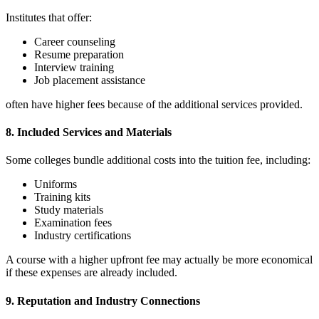
Institutes that offer:
Career counseling
Resume preparation
Interview training
Job placement assistance
often have higher fees because of the additional services provided.
8. Included Services and Materials
Some colleges bundle additional costs into the tuition fee, including:
Uniforms
Training kits
Study materials
Examination fees
Industry certifications
A course with a higher upfront fee may actually be more economical
if these expenses are already included.
9. Reputation and Industry Connections