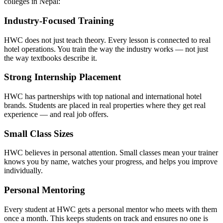
colleges in Nepal:
Industry-Focused Training
HWC does not just teach theory. Every lesson is connected to real
hotel operations. You train the way the industry works — not just
the way textbooks describe it.
Strong Internship Placement
HWC has partnerships with top national and international hotel
brands. Students are placed in real properties where they get real
experience — and real job offers.
Small Class Sizes
HWC believes in personal attention. Small classes mean your trainer
knows you by name, watches your progress, and helps you improve
individually.
Personal Mentoring
Every student at HWC gets a personal mentor who meets with them
once a month. This keeps students on track and ensures no one is