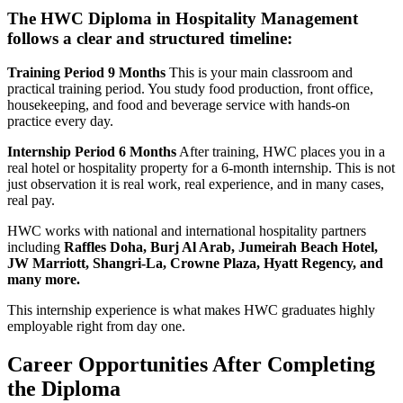
The HWC Diploma in Hospitality Management
follows a clear and structured timeline:
Training Period 9 Months
This is your main classroom and
practical training period. You study food production, front office,
housekeeping, and food and beverage service with hands-on
practice every day.
Internship Period 6 Months
After training, HWC places you in a
real hotel or hospitality property for a 6-month internship. This is not
just observation it is real work, real experience, and in many cases,
real pay.
HWC works with national and international hospitality partners
including
Raffles Doha, Burj Al Arab, Jumeirah Beach Hotel,
JW Marriott, Shangri-La, Crowne Plaza, Hyatt Regency, and
many more.
This internship experience is what makes HWC graduates highly
employable right from day one.
Career Opportunities After Completing
the Diploma