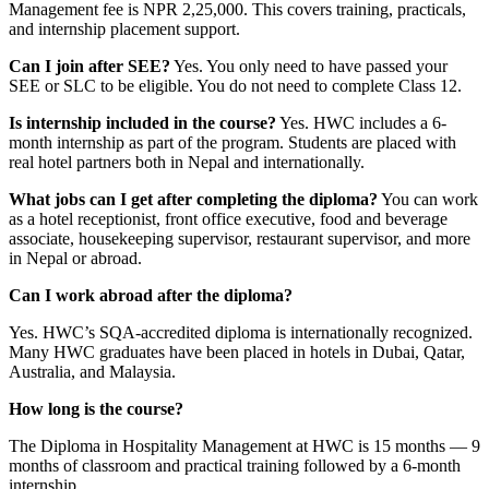
Management fee is NPR 2,25,000. This covers training, practicals,
and internship placement support.
Can I join after SEE?
Yes. You only need to have passed your
SEE or SLC to be eligible. You do not need to complete Class 12.
Is internship included in the course?
Yes. HWC includes a 6-
month internship as part of the program. Students are placed with
real hotel partners both in Nepal and internationally.
What jobs can I get after completing the diploma?
You can work
as a hotel receptionist, front office executive, food and beverage
associate, housekeeping supervisor, restaurant supervisor, and more
in Nepal or abroad.
Can I work abroad after the diploma?
Yes. HWC’s SQA-accredited diploma is internationally recognized.
Many HWC graduates have been placed in hotels in Dubai, Qatar,
Australia, and Malaysia.
How long is the course?
The Diploma in Hospitality Management at HWC is 15 months — 9
months of classroom and practical training followed by a 6-month
internship.