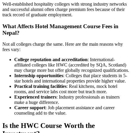
Well-established hospitality colleges with strong industry networks
and successful alumni often charge premium fees because of their
track record of graduate employment.
What Affects Hotel Management Course Fees in
Nepal?
Not all colleges charge the same. Here are the main reasons why
fees vary:
College reputation and accreditation
: International-
affiliated colleges like HWC (accredited by SQA, Scotland)
may charge more but offer globally recognized qualifications.
Internship opportunities
: Colleges that place students in 5-
star hotels and international properties provide higher value.
Practical training facilities
: Real kitchens, mock hotel
rooms, and service labs cost more but teach more.
Experienced trainers
: Industry professionals as trainers
make a huge difference.
Career support
: Job placement assistance and career
counseling add to the value.
Is the HWC Course Worth the