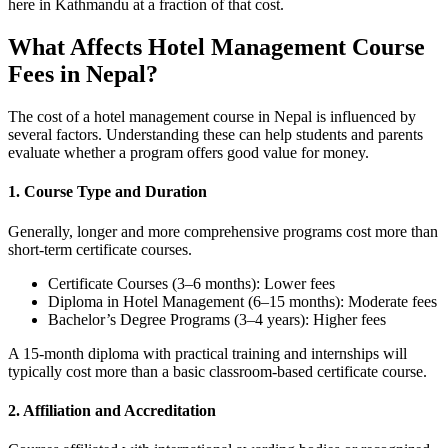
here in Kathmandu at a fraction of that cost.
What Affects Hotel Management Course
Fees in Nepal?
The cost of a hotel management course in Nepal is influenced by
several factors. Understanding these can help students and parents
evaluate whether a program offers good value for money.
1. Course Type and Duration
Generally, longer and more comprehensive programs cost more than
short-term certificate courses.
Certificate Courses (3–6 months): Lower fees
Diploma in Hotel Management (6–15 months): Moderate fees
Bachelor’s Degree Programs (3–4 years): Higher fees
A 15-month diploma with practical training and internships will
typically cost more than a basic classroom-based certificate course.
2. Affiliation and Accreditation