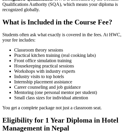
Qualifications Authority (SQA), which means your diploma is
recognized globally.
What is Included in the Course Fee?
Students often ask what exactly is covered in the fees. At HWC,
your fee includes:
Classroom theory sessions
Practical kitchen training (real cooking labs)
Front office simulation training
Housekeeping practical sessions
Workshops with industry experts
Industry visits to top hotels
Internship placement assistance
Career counseling and job guidance
Mentoring (one personal mentor per student)
Small class sizes for individual attention
You get a complete package not just a classroom seat.
Eligibility for 1 Year Diploma in Hotel
Management in Nepal