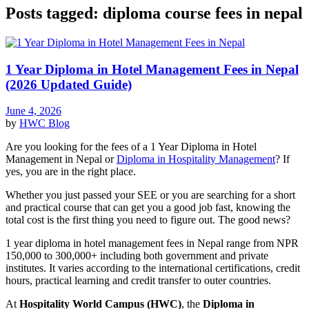
Posts tagged: diploma course fees in nepal
1 Year Diploma in Hotel Management Fees in Nepal
(2026 Updated Guide)
June 4, 2026
by
HWC
Blog
Are you looking for the fees of a 1 Year Diploma in Hotel
Management in Nepal or
Diploma in Hospitality Management
? If
yes, you are in the right place.
Whether you just passed your SEE or you are searching for a short
and practical course that can get you a good job fast, knowing the
total cost is the first thing you need to figure out. The good news?
1 year diploma in hotel management fees in Nepal range from NPR
150,000 to 300,000+ including both government and private
institutes. It varies according to the international certifications, credit
hours, practical learning and credit transfer to outer countries.
At
Hospitality World Campus (HWC)
, the
Diploma in