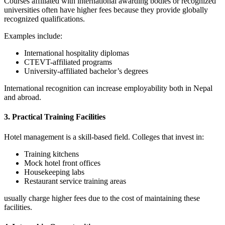
Courses affiliated with international awarding bodies or recognized
universities often have higher fees because they provide globally
recognized qualifications.
Examples include:
International hospitality diplomas
CTEVT-affiliated programs
University-affiliated bachelor’s degrees
International recognition can increase employability both in Nepal
and abroad.
3. Practical Training Facilities
Hotel management is a skill-based field. Colleges that invest in:
Training kitchens
Mock hotel front offices
Housekeeping labs
Restaurant service training areas
usually charge higher fees due to the cost of maintaining these
facilities.