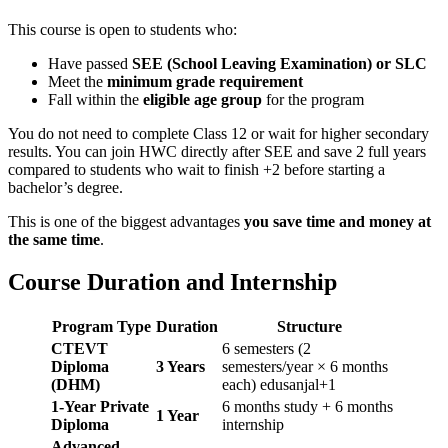
This course is open to students who:
Have passed
SEE (School Leaving Examination) or SLC
Meet the
minimum grade requirement
Fall within the
eligible age group
for the program
You do not need to complete Class 12 or wait for higher secondary
results. You can join HWC directly after SEE and save 2 full years
compared to students who wait to finish +2 before starting a
bachelor’s degree.
This is one of the biggest advantages
you save time and money at
the same time
.
Course Duration and Internship
Program Type
Duration
Structure
CTEVT
6 semesters (2
Diploma
3 Years
semesters/year × 6 months
(DHM)
each) edusanjal+1
1-Year Private
6 months study + 6 months
1 Year
Diploma
internship
Advanced