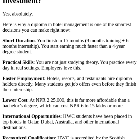
Investment?
Yes, absolutely.
Here is why a diploma in hotel management is one of the smartest
decisions you can make right now:
Short Duration
: You finish in 15 months (9 months training + 6
months internship). You start earning much faster than a 4-year
degree student.
Practical Skills
: You are not just studying theory. You practice every
day in real settings. Employers love this.
Faster Employment
: Hotels, resorts, and restaurants hire diploma
holders directly. Many students get job offers even before they finish
their internship.
Lower Cost
: At NPR 2,25,000, this is far more affordable than a
bachelor’s degree, which can cost NPR 6 to 15 lakhs or more.
International Opportunities
: HWC students have been placed in
top hotels in Qatar, Dubai, Australia, and other international
destinations.
Recognized Qualification
: HWC is accredited by the Scottish