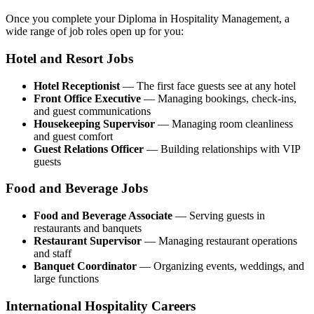
Once you complete your Diploma in Hospitality Management, a
wide range of job roles open up for you:
Hotel and Resort Jobs
Hotel Receptionist
— The first face guests see at any hotel
Front Office Executive
— Managing bookings, check-ins,
and guest communications
Housekeeping Supervisor
— Managing room cleanliness
and guest comfort
Guest Relations Officer
— Building relationships with VIP
guests
Food and Beverage Jobs
Food and Beverage Associate
— Serving guests in
restaurants and banquets
Restaurant Supervisor
— Managing restaurant operations
and staff
Banquet Coordinator
— Organizing events, weddings, and
large functions
International Hospitality Careers