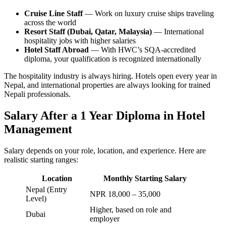
Cruise Line Staff
— Work on luxury cruise ships traveling
across the world
Resort Staff (Dubai, Qatar, Malaysia)
— International
hospitality jobs with higher salaries
Hotel Staff Abroad
— With HWC’s SQA-accredited
diploma, your qualification is recognized internationally
The hospitality industry is always hiring. Hotels open every year in
Nepal, and international properties are always looking for trained
Nepali professionals.
Salary After a 1 Year Diploma in Hotel
Management
Salary depends on your role, location, and experience. Here are
realistic starting ranges:
Location
Monthly Starting Salary
Nepal (Entry
NPR 18,000 – 35,000
Level)
Higher, based on role and
Dubai
employer