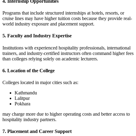
4. Internship Opportunities
Programs that include structured internships at hotels, resorts, or
cruise lines may have higher tuition costs because they provide real-
world industry exposure and placement support.
5. Faculty and Industry Expertise
Institutions with experienced hospitality professionals, international
trainers, and industry-certified instructors often command higher fees
than colleges relying solely on academic lecturers.
6. Location of the College
Colleges located in major cities such as:
Kathmandu
Lalitpur
Pokhara
may charge more due to higher operating costs and better access to
hospitality industry partners.
7. Placement and Career Support