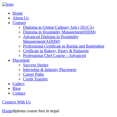
Home
About Us
Courses
Diploma in Global Culinary Arts ( DGCA)
Diploma in Hospitality Management(DHM)
Advanced Diploma in Hospitality
Management(ADHM)
Professional Certificate in Barista and Bartending
Cerificate in Bakery, Pastry & Patisserie
Professional Chef Course – Advanced
Placement
Success Stories
Internship & Industry Placement
Career Paths
Credit Transfer
Gallery
Blog
Contact
Connect With Us
Home
diploma course fees in nepal