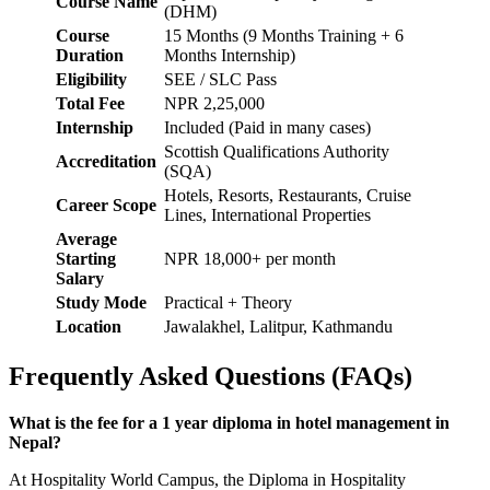
Course Name
(DHM)
Course
15 Months (9 Months Training + 6
Duration
Months Internship)
Eligibility
SEE / SLC Pass
Total Fee
NPR 2,25,000
Internship
Included (Paid in many cases)
Scottish Qualifications Authority
Accreditation
(SQA)
Hotels, Resorts, Restaurants, Cruise
Career Scope
Lines, International Properties
Average
Starting
NPR 18,000+ per month
Salary
Study Mode
Practical + Theory
Location
Jawalakhel, Lalitpur, Kathmandu
Frequently Asked Questions (FAQs)
What is the fee for a 1 year diploma in hotel management in
Nepal?
At Hospitality World Campus, the Diploma in Hospitality