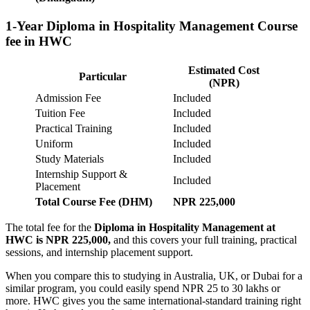
1-Year Diploma in Hospitality Management Course
fee in HWC
Estimated Cost
Particular
(NPR)
Admission Fee
Included
Tuition Fee
Included
Practical Training
Included
Uniform
Included
Study Materials
Included
Internship Support &
Included
Placement
Total Course Fee (DHM)
NPR 225,000
The total fee for the
Diploma in Hospitality Management at
HWC is NPR 225,000,
and this covers your full training, practical
sessions, and internship placement support.
When you compare this to studying in Australia, UK, or Dubai for a
similar program, you could easily spend NPR 25 to 30 lakhs or
more. HWC gives you the same international-standard training right