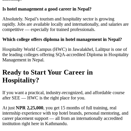
Is hotel management a good career in Nepal?
Absolutely. Nepal’s tourism and hospitality sector is growing
rapidly. Jobs are available locally and internationally, and salaries are
competitive — especially for trained professionals.
Which college offers diploma in hotel management in Nepal?
Hospitality World Campus (HWC) in Jawalakhel, Lalitpur is one of
the leading colleges offering SQA-accredited Diploma in Hospitality
Management in Nepal.
Ready to Start Your Career in
Hospitality?
If you want a practical, industry-recognized, and affordable course
after SEE — HWC is the right place for you.
At just
NPR 2,25,000
, you get 15 months of full training, real
internship experience with top hotel brands, personal mentoring, and
career placement support — all from an internationally accredited
institution right here in Kathmandu.