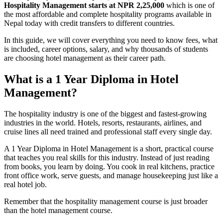
Hospitality Management starts at NPR 2,25,000
which is one of
the most affordable and complete hospitality programs available in
Nepal today with credit transfers to different countries.
In this guide, we will cover everything you need to know fees, what
is included, career options, salary, and why thousands of students
are choosing hotel management as their career path.
What is a 1 Year Diploma in Hotel
Management?
The hospitality industry is one of the biggest and fastest-growing
industries in the world. Hotels, resorts, restaurants, airlines, and
cruise lines all need trained and professional staff every single day.
A 1 Year Diploma in Hotel Management is a short, practical course
that teaches you real skills for this industry. Instead of just reading
from books, you learn by doing. You cook in real kitchens, practice
front office work, serve guests, and manage housekeeping just like a
real hotel job.
Remember that the hospitality management course is just broader
than the hotel management course.