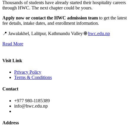
Thousands of students have already started their hospitality careers
through HWC. The next chapter could be yours.
Apply now or contact the HWC admission team
to get the latest
fee details, intake dates, and enrollment information.
📍 Jawalakhel, Lalitpur, Kathmandu Valley 🌐
hwc.edu.np
Read More
Visit Link
Privacy Policy
Terms & Conditions
Contact
+977 980-1185389
info@hwc.edu.np
Address