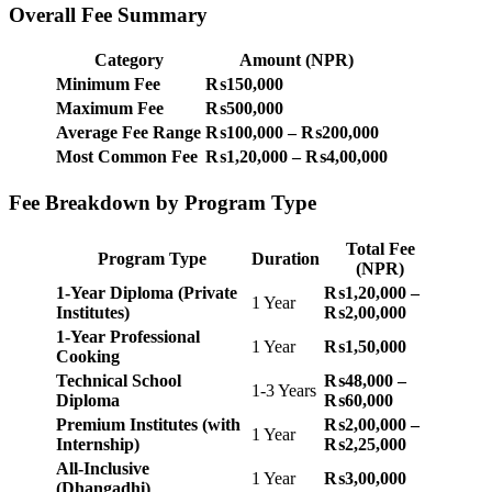
Overall Fee Summary
Category
Amount (NPR)
Minimum Fee
₨150,000
Maximum Fee
₨500,000
Average Fee Range
₨100,000 – ₨200,000
Most Common Fee
₨1,20,000 – ₨4,00,000
Fee Breakdown by Program Type
Total Fee
Program Type
Duration
(NPR)
1-Year Diploma (Private
₨1,20,000 –
1 Year
Institutes)
₨2,00,000
1-Year Professional
1 Year
₨1,50,000
Cooking
Technical School
₨48,000 –
1-3 Years
Diploma
₨60,000
Premium Institutes (with
₨2,00,000 –
1 Year
Internship)
₨2,25,000
All-Inclusive
1 Year
₨3,00,000
(Dhangadhi)