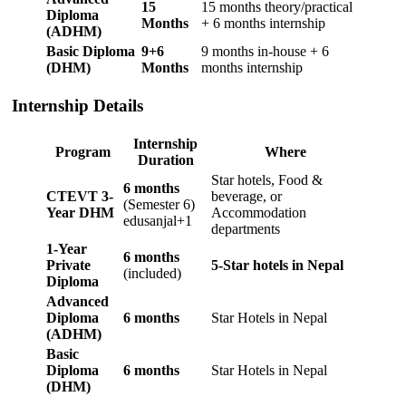
15
15 months theory/practical
Diploma
Months
+ 6 months internship
(ADHM)
Basic Diploma
9+6
9 months in-house + 6
(DHM)
Months
months internship
Internship Details
Internship
Program
Where
Duration
Star hotels, Food &
6 months
CTEVT 3-
beverage, or
(Semester 6)
Year DHM
Accommodation
edusanjal+1
departments
1-Year
6 months
Private
5-Star hotels in Nepal
(included)
Diploma
Advanced
Diploma
6 months
Star Hotels in Nepal
(ADHM)
Basic
Diploma
6 months
Star Hotels in Nepal
(DHM)