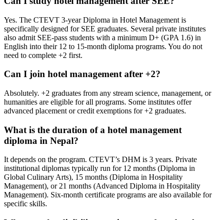
Can I study hotel management after SEE?
Yes. The CTEVT 3-year Diploma in Hotel Management is
specifically designed for SEE graduates. Several private institutes
also admit SEE-pass students with a minimum D+ (GPA 1.6) in
English into their 12 to 15-month diploma programs. You do not
need to complete +2 first.
Can I join hotel management after +2?
Absolutely. +2 graduates from any stream science, management, or
humanities are eligible for all programs. Some institutes offer
advanced placement or credit exemptions for +2 graduates.
What is the duration of a hotel management
diploma in Nepal?
It depends on the program. CTEVT’s DHM is 3 years. Private
institutional diplomas typically run for 12 months (Diploma in
Global Culinary Arts), 15 months (Diploma in Hospitality
Management), or 21 months (Advanced Diploma in Hospitality
Management). Six-month certificate programs are also available for
specific skills.