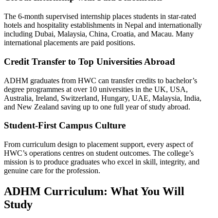
The 6-month supervised internship places students in star-rated
hotels and hospitality establishments in Nepal and internationally
including Dubai, Malaysia, China, Croatia, and Macau. Many
international placements are paid positions.
Credit Transfer to Top Universities Abroad
ADHM graduates from HWC can transfer credits to bachelor’s
degree programmes at over 10 universities in the UK, USA,
Australia, Ireland, Switzerland, Hungary, UAE, Malaysia, India,
and New Zealand saving up to one full year of study abroad.
Student-First Campus Culture
From curriculum design to placement support, every aspect of
HWC’s operations centres on student outcomes. The college’s
mission is to produce graduates who excel in skill, integrity, and
genuine care for the profession.
ADHM Curriculum: What You Will
Study