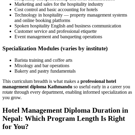
Marketing and sales for the hospitality industry
Cost control and basic accounting for hotels
Technology in hospitality — property management systems
and online booking platforms
Spoken hospitality English and business communication
Customer service and professional etiquette
Event management and banqueting operations
Specialization Modules (varies by institute)
Barista training and coffee arts
Mixology and bar operations
Bakery and pastry fundamentals
This curriculum breadth is what makes a
professional hotel
management diploma Kathmandu
so useful early in a career you
rotate through every department, enabling informed specialization as
you grow.
Hotel Management Diploma Duration in
Nepal: Which Program Length Is Right
for You?