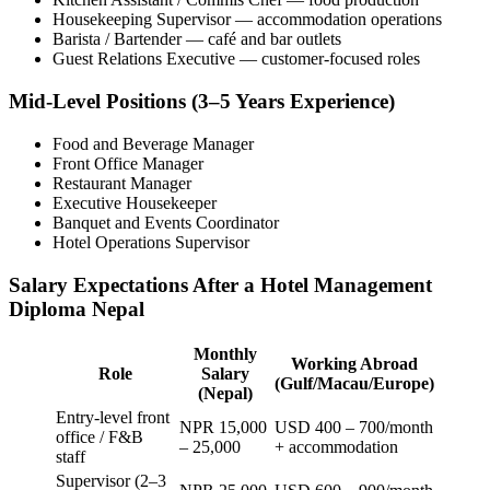
Housekeeping Supervisor — accommodation operations
Barista / Bartender — café and bar outlets
Guest Relations Executive — customer-focused roles
Mid-Level Positions (3–5 Years Experience)
Food and Beverage Manager
Front Office Manager
Restaurant Manager
Executive Housekeeper
Banquet and Events Coordinator
Hotel Operations Supervisor
Salary Expectations After a Hotel Management
Diploma Nepal
Monthly
Working Abroad
Role
Salary
(Gulf/Macau/Europe)
(Nepal)
Entry-level front
NPR 15,000
USD 400 – 700/month
office / F&B
– 25,000
+ accommodation
staff
Supervisor (2–3