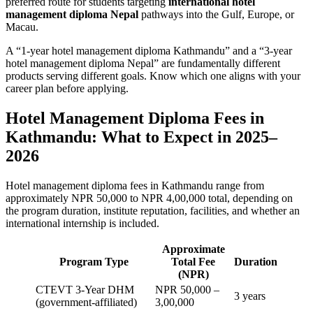
preferred route for students targeting
international hotel
management diploma Nepal
pathways into the Gulf, Europe, or
Macau.
A “1-year hotel management diploma Kathmandu” and a “3-year
hotel management diploma Nepal” are fundamentally different
products serving different goals. Know which one aligns with your
career plan before applying.
Hotel Management Diploma Fees in
Kathmandu: What to Expect in 2025–
2026
Hotel management diploma fees in Kathmandu range from
approximately NPR 50,000 to NPR 4,00,000 total, depending on
the program duration, institute reputation, facilities, and whether an
international internship is included.
Approximate
Program Type
Total Fee
Duration
(NPR)
CTEVT 3-Year DHM
NPR 50,000 –
3 years
(government-affiliated)
3,00,000