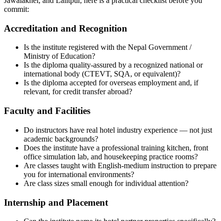
Jawalakhel, and Lalitpur, here is a practical checklist before you
commit:
Accreditation and Recognition
Is the institute registered with the Nepal Government /
Ministry of Education?
Is the diploma quality-assured by a recognized national or
international body (CTEVT, SQA, or equivalent)?
Is the diploma accepted for overseas employment and, if
relevant, for credit transfer abroad?
Faculty and Facilities
Do instructors have real hotel industry experience — not just
academic backgrounds?
Does the institute have a professional training kitchen, front
office simulation lab, and housekeeping practice rooms?
Are classes taught with English-medium instruction to prepare
you for international environments?
Are class sizes small enough for individual attention?
Internship and Placement