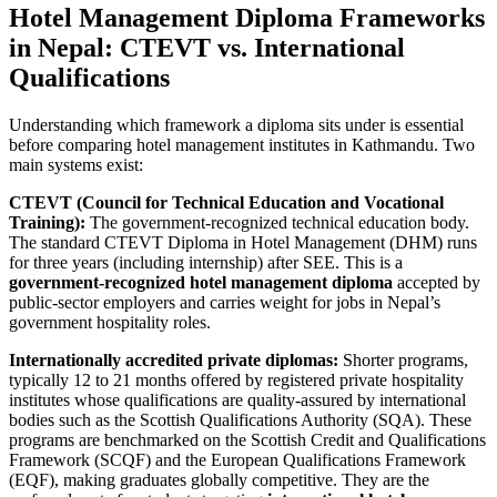
Hotel Management Diploma Frameworks
in Nepal: CTEVT vs. International
Qualifications
Understanding which framework a diploma sits under is essential
before comparing hotel management institutes in Kathmandu. Two
main systems exist:
CTEVT (Council for Technical Education and Vocational
Training):
The government-recognized technical education body.
The standard CTEVT Diploma in Hotel Management (DHM) runs
for three years (including internship) after SEE. This is a
government-recognized hotel management diploma
accepted by
public-sector employers and carries weight for jobs in Nepal’s
government hospitality roles.
Internationally accredited private diplomas:
Shorter programs,
typically 12 to 21 months offered by registered private hospitality
institutes whose qualifications are quality-assured by international
bodies such as the Scottish Qualifications Authority (SQA). These
programs are benchmarked on the Scottish Credit and Qualifications
Framework (SCQF) and the European Qualifications Framework
(EQF), making graduates globally competitive. They are the