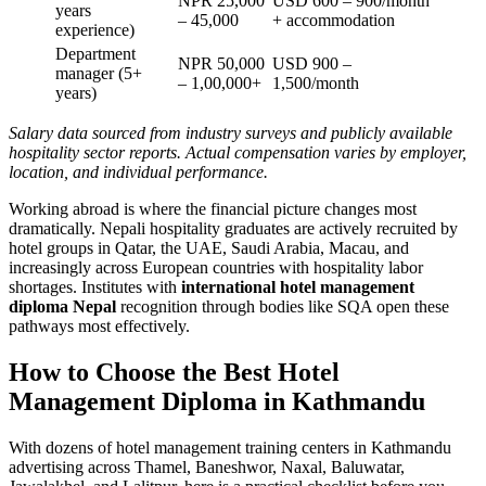
NPR 25,000
USD 600 – 900/month
years
– 45,000
+ accommodation
experience)
Department
NPR 50,000
USD 900 –
manager (5+
– 1,00,000+
1,500/month
years)
Salary data sourced from industry surveys and publicly available
hospitality sector reports. Actual compensation varies by employer,
location, and individual performance.
Working abroad is where the financial picture changes most
dramatically. Nepali hospitality graduates are actively recruited by
hotel groups in Qatar, the UAE, Saudi Arabia, Macau, and
increasingly across European countries with hospitality labor
shortages. Institutes with
international hotel management
diploma Nepal
recognition through bodies like SQA open these
pathways most effectively.
How to Choose the Best Hotel
Management Diploma in Kathmandu
With dozens of hotel management training centers in Kathmandu
advertising across Thamel, Baneshwor, Naxal, Baluwatar,