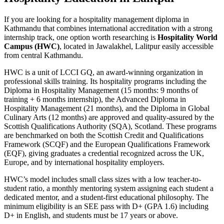
If you are looking for a hospitality management diploma in
Kathmandu that combines international accreditation with a strong
internship track, one option worth researching is
Hospitality World
Campus (HWC)
, located in Jawalakhel, Lalitpur easily accessible
from central Kathmandu.
HWC is a unit of LCCI GQ, an award-winning organization in
professional skills training. Its hospitality programs including the
Diploma in Hospitality Management (15 months: 9 months of
training + 6 months internship), the Advanced Diploma in
Hospitality Management (21 months), and the Diploma in Global
Culinary Arts (12 months) are approved and quality-assured by the
Scottish Qualifications Authority (SQA), Scotland. These programs
are benchmarked on both the Scottish Credit and Qualifications
Framework (SCQF) and the European Qualifications Framework
(EQF), giving graduates a credential recognized across the UK,
Europe, and by international hospitality employers.
HWC’s model includes small class sizes with a low teacher-to-
student ratio, a monthly mentoring system assigning each student a
dedicated mentor, and a student-first educational philosophy. The
minimum eligibility is an SEE pass with D+ (GPA 1.6) including
D+ in English, and students must be 17 years or above.