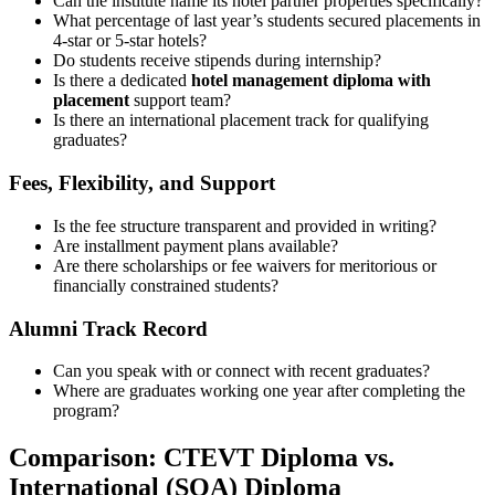
Can the institute name its hotel partner properties specifically?
What percentage of last year’s students secured placements in
4-star or 5-star hotels?
Do students receive stipends during internship?
Is there a dedicated
hotel management diploma with
placement
support team?
Is there an international placement track for qualifying
graduates?
Fees, Flexibility, and Support
Is the fee structure transparent and provided in writing?
Are installment payment plans available?
Are there scholarships or fee waivers for meritorious or
financially constrained students?
Alumni Track Record
Can you speak with or connect with recent graduates?
Where are graduates working one year after completing the
program?
Comparison: CTEVT Diploma vs.
International (SQA) Diploma