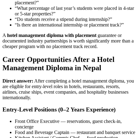
placement?”
“What percentage of last year’s students were placed in 4-star
or 5-star properties?”
“Do students receive a stipend during internship?”
“Is there an international internship or placement track?”
A
hotel management diploma with placement
guarantee or
documented industry partnerships is worth significantly more than a
cheaper program with no placement track record.
Career Opportunities After a Hotel
Management Diploma in Nepal
Direct answer:
After completing a hotel management diploma, you
are eligible for entry-level roles in hotels, restaurants, resorts,
airlines, cruise ships, event companies, and hospitality businesses
internationally.
Entry-Level Positions (0–2 Years Experience)
Front Office Executive — reservations, guest check-in,
concierge
Food and Beverage Captain — restaurant and banquet service
Kitchen Assistant / Commis Chef — food production