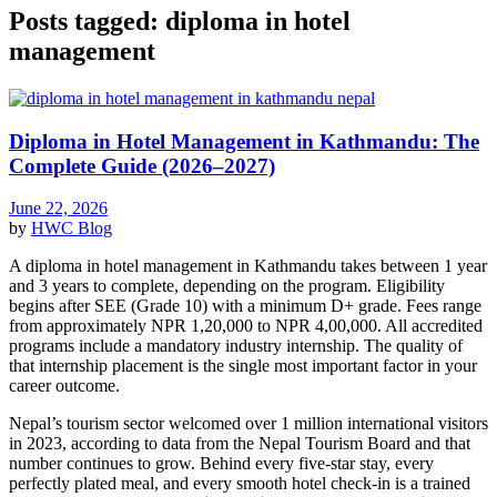
Posts tagged: diploma in hotel
management
Diploma in Hotel Management in Kathmandu: The
Complete Guide (2026–2027)
June 22, 2026
by
HWC
Blog
A diploma in hotel management in Kathmandu takes between 1 year
and 3 years to complete, depending on the program. Eligibility
begins after SEE (Grade 10) with a minimum D+ grade. Fees range
from approximately NPR 1,20,000 to NPR 4,00,000. All accredited
programs include a mandatory industry internship. The quality of
that internship placement is the single most important factor in your
career outcome.
Nepal’s tourism sector welcomed over 1 million international visitors
in 2023, according to data from the Nepal Tourism Board and that
number continues to grow. Behind every five-star stay, every
perfectly plated meal, and every smooth hotel check-in is a trained