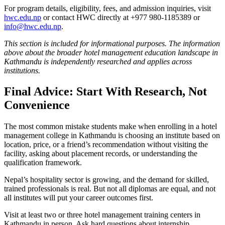
For program details, eligibility, fees, and admission inquiries, visit
hwc.edu.np
or contact HWC directly at +977 980-1185389 or
info@hwc.edu.np
.
This section is included for informational purposes. The information
above about the broader hotel management education landscape in
Kathmandu is independently researched and applies across
institutions.
Final Advice: Start With Research, Not
Convenience
The most common mistake students make when enrolling in a hotel
management college in Kathmandu is choosing an institute based on
location, price, or a friend’s recommendation without visiting the
facility, asking about placement records, or understanding the
qualification framework.
Nepal’s hospitality sector is growing, and the demand for skilled,
trained professionals is real. But not all diplomas are equal, and not
all institutes will put your career outcomes first.
Visit at least two or three hotel management training centers in
Kathmandu in person. Ask hard questions about internship