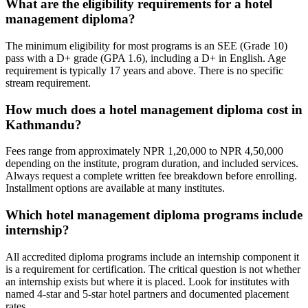
What are the eligibility requirements for a hotel
management diploma?
The minimum eligibility for most programs is an SEE (Grade 10)
pass with a D+ grade (GPA 1.6), including a D+ in English. Age
requirement is typically 17 years and above. There is no specific
stream requirement.
How much does a hotel management diploma cost in
Kathmandu?
Fees range from approximately NPR 1,20,000 to NPR 4,50,000
depending on the institute, program duration, and included services.
Always request a complete written fee breakdown before enrolling.
Installment options are available at many institutes.
Which hotel management diploma programs include
internship?
All accredited diploma programs include an internship component it
is a requirement for certification. The critical question is not whether
an internship exists but where it is placed. Look for institutes with
named 4-star and 5-star hotel partners and documented placement
rates.