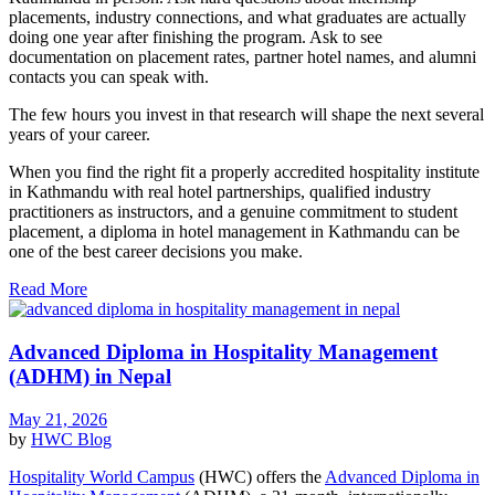
placements, industry connections, and what graduates are actually
doing one year after finishing the program. Ask to see
documentation on placement rates, partner hotel names, and alumni
contacts you can speak with.
The few hours you invest in that research will shape the next several
years of your career.
When you find the right fit a properly accredited hospitality institute
in Kathmandu with real hotel partnerships, qualified industry
practitioners as instructors, and a genuine commitment to student
placement, a diploma in hotel management in Kathmandu can be
one of the best career decisions you make.
Read More
Advanced Diploma in Hospitality Management
(ADHM) in Nepal
May 21, 2026
by
HWC
Blog
Hospitality World Campus
(HWC) offers the
Advanced Diploma in