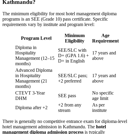
Kathmandu?
The minimum eligibility for most hotel management diploma
programs is an SEE (Grade 10) pass certificate. Specific
requirements vary by institute and program level:
Minimum
Age
Program Level
Eligibility
Requirement
Diploma in
SEE/SLC with
Hospitality
17 years and
D+ (GPA 1.6) +
Management (12–15
above
D+ in English
months)
Advanced Diploma
in Hospitality
SEE/SLC pass;
17 years and
Management (21
+2 preferred
above
months)
CTEVT 3-Year
No specific
SEE pass
DHM
age limit
+2 from any
As per
Diploma after +2
stream
institute
There is generally no competitive entrance exam for diploma-level
hotel management admission in Kathmandu. The
hotel
management diploma admission process
is typically