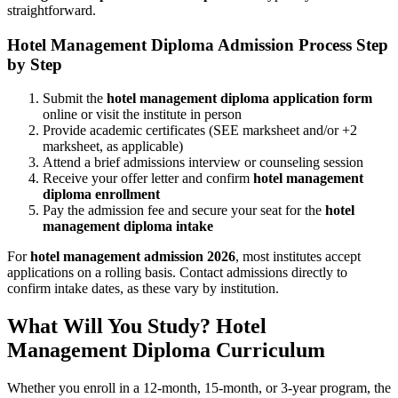
straightforward.
Hotel Management Diploma Admission Process Step
by Step
Submit the
hotel management diploma application form
online or visit the institute in person
Provide academic certificates (SEE marksheet and/or +2
marksheet, as applicable)
Attend a brief admissions interview or counseling session
Receive your offer letter and confirm
hotel management
diploma enrollment
Pay the admission fee and secure your seat for the
hotel
management diploma intake
For
hotel management admission 2026
, most institutes accept
applications on a rolling basis. Contact admissions directly to
confirm intake dates, as these vary by institution.
What Will You Study? Hotel
Management Diploma Curriculum
Whether you enroll in a 12-month, 15-month, or 3-year program, the