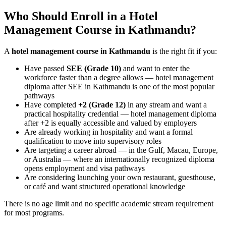
Who Should Enroll in a Hotel
Management Course in Kathmandu?
A
hotel management course in Kathmandu
is the right fit if you:
Have passed
SEE (Grade 10)
and want to enter the
workforce faster than a degree allows — hotel management
diploma after SEE in Kathmandu is one of the most popular
pathways
Have completed
+2 (Grade 12)
in any stream and want a
practical hospitality credential — hotel management diploma
after +2 is equally accessible and valued by employers
Are already working in hospitality and want a formal
qualification to move into supervisory roles
Are targeting a career abroad — in the Gulf, Macau, Europe,
or Australia — where an internationally recognized diploma
opens employment and visa pathways
Are considering launching your own restaurant, guesthouse,
or café and want structured operational knowledge
There is no age limit and no specific academic stream requirement
for most programs.