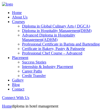
Home
About Us
Courses
Diploma in Global Culinary Arts ( DGCA)
Diploma in Hospitality Management(DHM)
Advanced Diploma in Hospitality
Management(ADHM)
Professional Certificate in Barista and Bartending
Cerificate in Bakery, Pastry & Patisserie
Professional Chef Course – Advanced
Placement
Success Stories
Internship & Industry Placement
Career Paths
Credit Transfer
Gallery
Blog
Contact
Connect With Us
Home
diploma in hotel management