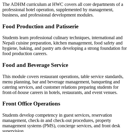
The ADHM curriculum at HWC covers all core departments of a
professional hotel operation, supplemented by management,
business, and professional development modules.
Food Production and Patisserie
Students learn professional culinary techniques, international and
Nepali cuisine preparation, kitchen management, food safety and
hygiene, baking, and pastry arts developing a strong foundation for
food production careers.
Food and Beverage Service
This module covers restaurant operations, table service standards,
menu planning, bar and beverage management, banqueting and
catering services, and customer relations preparing students for
front-of-house careers in hotels, restaurants, and event venues.
Front Office Operations
Students develop competency in guest services, reservation
management, check-in and check-out procedures, property
management systems (PMS), concierge services, and front desk
supervision.