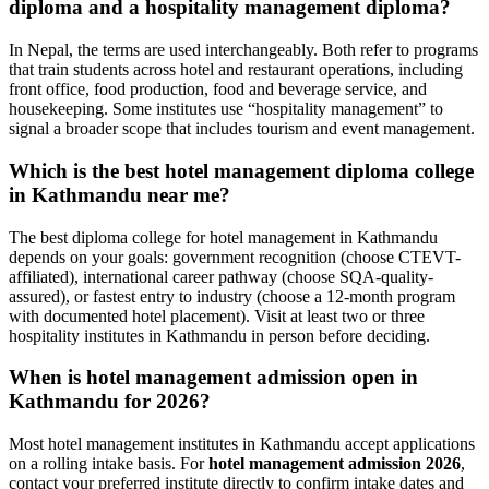
diploma and a hospitality management diploma?
In Nepal, the terms are used interchangeably. Both refer to programs
that train students across hotel and restaurant operations, including
front office, food production, food and beverage service, and
housekeeping. Some institutes use “hospitality management” to
signal a broader scope that includes tourism and event management.
Which is the best hotel management diploma college
in Kathmandu near me?
The best diploma college for hotel management in Kathmandu
depends on your goals: government recognition (choose CTEVT-
affiliated), international career pathway (choose SQA-quality-
assured), or fastest entry to industry (choose a 12-month program
with documented hotel placement). Visit at least two or three
hospitality institutes in Kathmandu in person before deciding.
When is hotel management admission open in
Kathmandu for 2026?
Most hotel management institutes in Kathmandu accept applications
on a rolling intake basis. For
hotel management admission 2026
,
contact your preferred institute directly to confirm intake dates and