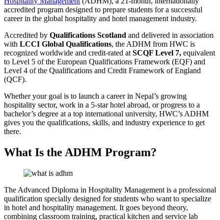
Hospitality Management
(ADHM), a 21-month, internationally
accredited program designed to prepare students for a successful
career in the global hospitality and hotel management industry.
Accredited by
Qualifications Scotland
and delivered in association
with
LCCI Global Qualifications
, the ADHM from HWC is
recognized worldwide and credit-rated at
SCQF Level 7,
equivalent
to Level 5 of the European Qualifications Framework (EQF) and
Level 4 of the Qualifications and Credit Framework of England
(QCF).
Whether your goal is to launch a career in Nepal’s growing
hospitality sector, work in a 5-star hotel abroad, or progress to a
bachelor’s degree at a top international university, HWC’s ADHM
gives you the qualifications, skills, and industry experience to get
there.
What Is the ADHM Program?
The Advanced Diploma in Hospitality Management is a professional
qualification specially designed for students who want to specialize
in hotel and hospitality management. It goes beyond theory,
combining classroom training, practical kitchen and service lab