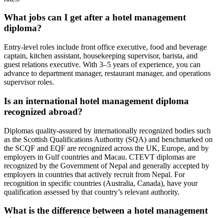
What jobs can I get after a hotel management
diploma?
Entry-level roles include front office executive, food and beverage
captain, kitchen assistant, housekeeping supervisor, barista, and
guest relations executive. With 3–5 years of experience, you can
advance to department manager, restaurant manager, and operations
supervisor roles.
Is an international hotel management diploma
recognized abroad?
Diplomas quality-assured by internationally recognized bodies such
as the Scottish Qualifications Authority (SQA) and benchmarked on
the SCQF and EQF are recognized across the UK, Europe, and by
employers in Gulf countries and Macau. CTEVT diplomas are
recognized by the Government of Nepal and generally accepted by
employers in countries that actively recruit from Nepal. For
recognition in specific countries (Australia, Canada), have your
qualification assessed by that country’s relevant authority.
What is the difference between a hotel management