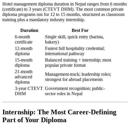
Hotel management diploma duration in Nepal ranges from 6 months
(certificate) to 3 years (CTEVT DHM). The most common private
diploma programs run for 12 to 15 months, structured as classroom
training plus a mandatory industry internship.
Duration
Best For
6-month
Single skill, quick entry (barista,
certificate
bakery)
12-month
Fastest full hospitality credential;
diploma
international pathway
15-month
Balanced training + internship; most
diploma
popular private format
21-month
Management-track; leadership roles;
advanced
strongest for abroad placements
diploma
3-year CTEVT
Government recognition; public-
DHM
sector roles in Nepal
Internship: The Most Career-Defining
Part of Your Diploma