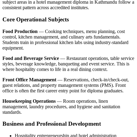
subject areas in a hotel management diploma in Kathmandu follow a
consistent pattern across accredited institutes.
Core Operational Subjects
Food Production
— Cooking techniques, menu planning, cost
control, kitchen management, and culinary arts fundamentals.
Students train in professional kitchen labs using industry-standard
equipment.
Food and Beverage Service
— Restaurant operations, table service
styles, beverage knowledge, banqueting and event service. This is
where hospitality comes to life in a real dining context.
Front Office Management
— Reservations, check-in/check-out,
guest relations, and property management systems (PMS). Front
office is often the first career entry point for diploma graduates.
Housekeeping Operations
— Room operations, linen
management, laundry procedures, and hygiene and sanitation
standards.
Business and Professional Development
Hospitality entrepreneurship and hotel administration