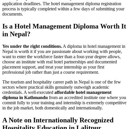
application deadlines. The hotel management diploma registration
process is typically completed within a few days of submitting your
documents.
Is a Hotel Management Diploma Worth It
in Nepal?
Yes under the right conditions.
A diploma in hotel management in
Nepal is worth it if you are passionate about working with people,
want to enter the workforce faster than a four-year degree allows,
choose an institute with real hotel partnerships and documented
placement support, and treat your internship as your first
professional job rather than just a course requirement.
The tourism and hospitality career path in Nepal is one of the few
sectors where practical skills genuinely outweigh academic
credentials. A well-executed
affordable hotel management
diploma in Kathmandu
from an accredited institute one where you
commit fully to your training and internship is extremely competitive
in the job market, both domestically and internationally.
A Note on Internationally Recognized
Hospitality Education in Lalitpur