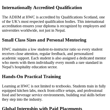
Internationally Accredited Qualification
The ADHM at HWC is accredited by Qualifications Scotland, one
of the UK’s most respected qualification bodies. This international
accreditation ensures your diploma is recognized by employers and
universities worldwide, not just in Nepal.
Small Class Sizes and Personal Mentoring
HWC maintains a low student-to-instructor ratio so every student
receives close attention, regular feedback, and personalized
academic support. Each student is also assigned a dedicated mentor
who meets with them individually every month a rare standard in
Nepal’s hospitality education sector.
Hands-On Practical Training
Learning at HWC is not limited to textbooks. Students train in fully
equipped kitchen labs, mock front-office setups, and professional
food and beverage service environments, building real skills before
they step into the industry.
Global Internship with Paid Placements