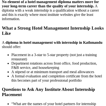
No element of a hotel management diploma matters more for
your long-term career than the quality of your internship.
A
diploma with a weak internship is a qualification without a career
and this is exactly where most institute websites give the least
information.
What a Strong Hotel Management Internship Looks
Like
A
diploma in hotel management with internship in Kathmandu
should offer:
Placement in a 3-star to 5-star property (not just a training
restaurant)
Department rotations across front office, food production,
F&B service, and housekeeping
A stipend or at minimum transport and meal allowances
A formal evaluation and completion certificate from the hotel
this becomes part of your professional portfolio
Questions to Ask Any Institute About Internship
Placement
“What are the names of your hotel partners for internship