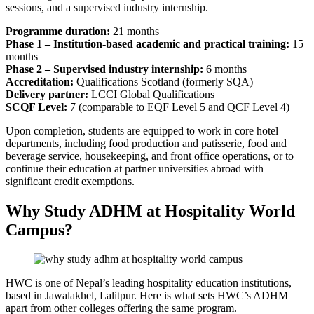
sessions, and a supervised industry internship.
Programme duration:
21 months
Phase 1 – Institution-based academic and practical training:
15
months
Phase 2 – Supervised industry internship:
6 months
Accreditation:
Qualifications Scotland (formerly SQA)
Delivery partner:
LCCI Global Qualifications
SCQF Level:
7 (comparable to EQF Level 5 and QCF Level 4)
Upon completion, students are equipped to work in core hotel
departments, including food production and patisserie, food and
beverage service, housekeeping, and front office operations, or to
continue their education at partner universities abroad with
significant credit exemptions.
Why Study ADHM at Hospitality World
Campus?
HWC is one of Nepal’s leading hospitality education institutions,
based in Jawalakhel, Lalitpur. Here is what sets HWC’s ADHM
apart from other colleges offering the same program.