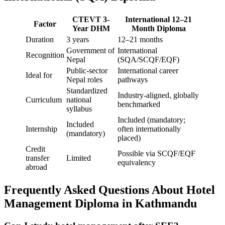
CTEVT 3-
International 12–21
Factor
Year DHM
Month Diploma
Duration
3 years
12–21 months
Government of
International
Recognition
Nepal
(SQA/SCQF/EQF)
Public-sector
International career
Ideal for
Nepal roles
pathways
Standardized
Industry-aligned, globally
Curriculum
national
benchmarked
syllabus
Included (mandatory;
Included
Internship
often internationally
(mandatory)
placed)
Credit
Possible via SCQF/EQF
transfer
Limited
equivalency
abroad
Frequently Asked Questions About Hotel
Management Diploma in Kathmandu