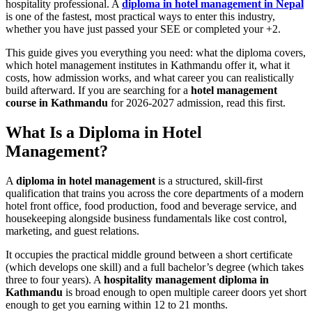
hospitality professional. A
diploma in hotel management in Nepal
is one of the fastest, most practical ways to enter this industry,
whether you have just passed your SEE or completed your +2.
This guide gives you everything you need: what the diploma covers,
which hotel management institutes in Kathmandu offer it, what it
costs, how admission works, and what career you can realistically
build afterward. If you are searching for a
hotel management
course in Kathmandu
for 2026-2027 admission, read this first.
What Is a Diploma in Hotel
Management?
A
diploma in hotel management
is a structured, skill-first
qualification that trains you across the core departments of a modern
hotel front office, food production, food and beverage service, and
housekeeping alongside business fundamentals like cost control,
marketing, and guest relations.
It occupies the practical middle ground between a short certificate
(which develops one skill) and a full bachelor’s degree (which takes
three to four years). A
hospitality management diploma in
Kathmandu
is broad enough to open multiple career doors yet short
enough to get you earning within 12 to 21 months.