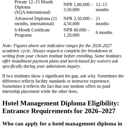
Private 12–15 Month
NPR 1,80,000 –
12–15
Diploma
3,50,000
months
(SQA/international)
Advanced Diploma (21
NPR 2,50,000 –
21
months, international)
4,50,000
months
6-Month Certificate
NPR 60,000 –
6 months
Programs
1,20,000
Note: Figures above are indicative ranges for the 2026-2027
academic cycle. Always request a complete fee breakdown in
writing from your chosen institute before enrolling. Some institutes
offer installment payment plans and merit-based fee waivers ask
specifically during your admissions inquiry.
If two institutes show a significant fee gap, ask why. Sometimes the
difference reflects facility standards or instructor experience.
Sometimes it reflects the fact that one institute offers no paid
internship placement while the other does.
Hotel Management Diploma Eligibility:
Entrance Requirements for 2026–2027
Who can apply for a hotel management diploma in