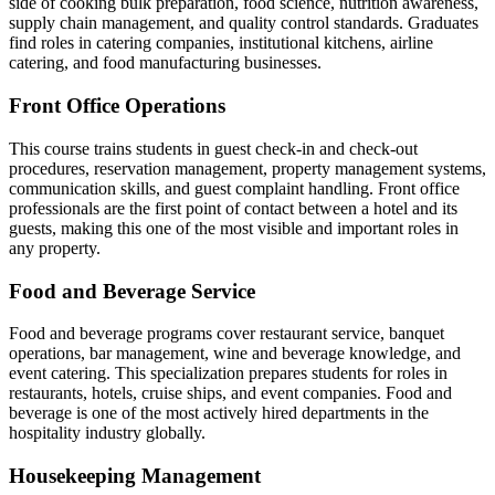
side of cooking bulk preparation, food science, nutrition awareness,
supply chain management, and quality control standards. Graduates
find roles in catering companies, institutional kitchens, airline
catering, and food manufacturing businesses.
Front Office Operations
This course trains students in guest check-in and check-out
procedures, reservation management, property management systems,
communication skills, and guest complaint handling. Front office
professionals are the first point of contact between a hotel and its
guests, making this one of the most visible and important roles in
any property.
Food and Beverage Service
Food and beverage programs cover restaurant service, banquet
operations, bar management, wine and beverage knowledge, and
event catering. This specialization prepares students for roles in
restaurants, hotels, cruise ships, and event companies. Food and
beverage is one of the most actively hired departments in the
hospitality industry globally.
Housekeeping Management