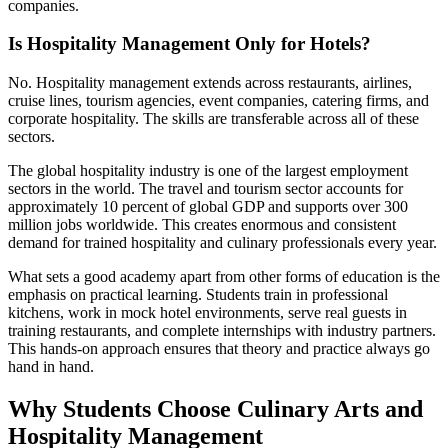
companies.
Is Hospitality Management Only for Hotels?
No. Hospitality management extends across restaurants, airlines,
cruise lines, tourism agencies, event companies, catering firms, and
corporate hospitality. The skills are transferable across all of these
sectors.
The global hospitality industry is one of the largest employment
sectors in the world. The travel and tourism sector accounts for
approximately 10 percent of global GDP and supports over 300
million jobs worldwide. This creates enormous and consistent
demand for trained hospitality and culinary professionals every year.
What sets a good academy apart from other forms of education is the
emphasis on practical learning. Students train in professional
kitchens, work in mock hotel environments, serve real guests in
training restaurants, and complete internships with industry partners.
This hands-on approach ensures that theory and practice always go
hand in hand.
Why Students Choose Culinary Arts and
Hospitality Management