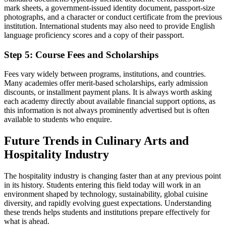
mark sheets, a government-issued identity document, passport-size
photographs, and a character or conduct certificate from the previous
institution. International students may also need to provide English
language proficiency scores and a copy of their passport.
Step 5: Course Fees and Scholarships
Fees vary widely between programs, institutions, and countries.
Many academies offer merit-based scholarships, early admission
discounts, or installment payment plans. It is always worth asking
each academy directly about available financial support options, as
this information is not always prominently advertised but is often
available to students who enquire.
Future Trends in Culinary Arts and
Hospitality Industry
The hospitality industry is changing faster than at any previous point
in its history. Students entering this field today will work in an
environment shaped by technology, sustainability, global cuisine
diversity, and rapidly evolving guest expectations. Understanding
these trends helps students and institutions prepare effectively for
what is ahead.