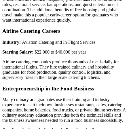
roles, restaurant service, bar operations, and guest entertainment
coordination. The additional benefits of free housing and global
travel make this a popular early-career option for graduates who
want international experience quickly.
Airline Catering Careers
Industry:
Aviation Catering and In-Flight Services
Starting Salary:
$22,000 to $40,000 per year
Airline catering companies produce thousands of meals daily for
international flights. They hire trained culinary and hospitality
graduates for food production, quality control, logistics, and
supervisory roles in their large-scale catering kitchens.
Entrepreneurship in the Food Business
Many culinary arts graduates use their training and industry
experience to start their own businesses restaurants, cafes, catering
companies, home bakeries, food trucks, or private dining services. A
culinary academy education provides both the technical skills and
the business awareness needed to run a food business successfully.