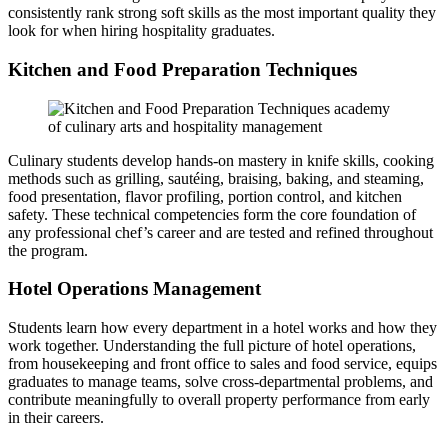
consistently rank strong soft skills as the most important quality they
look for when hiring hospitality graduates.
Kitchen and Food Preparation Techniques
Culinary students develop hands-on mastery in knife skills, cooking
methods such as grilling, sautéing, braising, baking, and steaming,
food presentation, flavor profiling, portion control, and kitchen
safety. These technical competencies form the core foundation of
any professional chef’s career and are tested and refined throughout
the program.
Hotel Operations Management
Students learn how every department in a hotel works and how they
work together. Understanding the full picture of hotel operations,
from housekeeping and front office to sales and food service, equips
graduates to manage teams, solve cross-departmental problems, and
contribute meaningfully to overall property performance from early
in their careers.