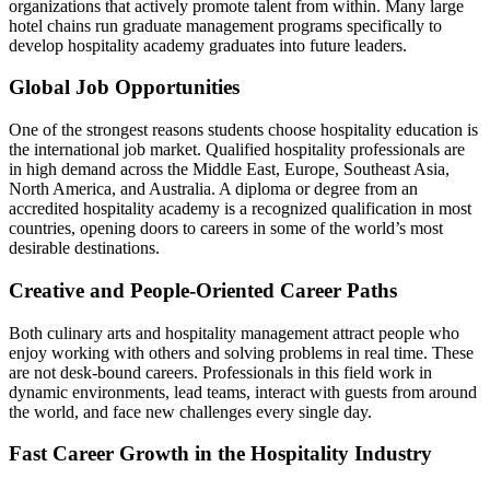
organizations that actively promote talent from within. Many large
hotel chains run graduate management programs specifically to
develop hospitality academy graduates into future leaders.
Global Job Opportunities
One of the strongest reasons students choose hospitality education is
the international job market. Qualified hospitality professionals are
in high demand across the Middle East, Europe, Southeast Asia,
North America, and Australia. A diploma or degree from an
accredited hospitality academy is a recognized qualification in most
countries, opening doors to careers in some of the world’s most
desirable destinations.
Creative and People-Oriented Career Paths
Both culinary arts and hospitality management attract people who
enjoy working with others and solving problems in real time. These
are not desk-bound careers. Professionals in this field work in
dynamic environments, lead teams, interact with guests from around
the world, and face new challenges every single day.
Fast Career Growth in the Hospitality Industry