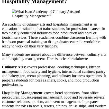
Hospitality Management?
An academy of culinary arts and hospitality management is an
educational institution that trains students for professional careers in
two closely connected industries food production and hotel or
tourism services. These academies combine classroom learning with
hands-on practical training so that graduates enter the workforce
ready to work on their very first day.
Many students are unsure about the difference between culinary arts
and hospitality management. Here is a clear breakdown:
Culinary Arts:
covers professional cooking techniques, kitchen
management, food safety and hygiene, international cuisines, pastry
and bakery arts, menu planning, and culinary business operations. It
prepares students for roles as chefs, cooks, and food production
professionals.
Hospitality Management
: covers hotel operations, front office
procedures, housekeeping management, food and beverage service,
customer relations, tourism, and event management. It prepares
students for roles in hotels, resorts, airlines, cruise ships, and tourism