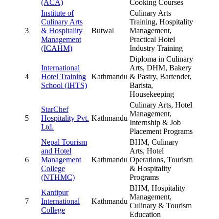
(ACA)
Cooking Courses
Institute of
Culinary Arts
Culinary Arts
Training, Hospitality
3
& Hospitality
Butwal
Management,
Management
Practical Hotel
(ICAHM)
Industry Training
Diploma in Culinary
International
Arts, DHM, Bakery
4
Hotel Training
Kathmandu
& Pastry, Bartender,
School (IHTS)
Barista,
Housekeeping
Culinary Arts, Hotel
StarChef
Management,
5
Hospitality Pvt.
Kathmandu
Internship & Job
Ltd.
Placement Programs
Nepal Tourism
BHM, Culinary
and Hotel
Arts, Hotel
6
Management
Kathmandu
Operations, Tourism
College
& Hospitality
(NTHMC)
Programs
BHM, Hospitality
Kantipur
Management,
7
International
Kathmandu
Culinary & Tourism
College
Education