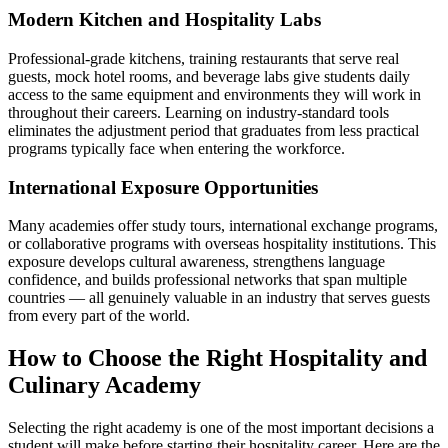
Modern Kitchen and Hospitality Labs
Professional-grade kitchens, training restaurants that serve real
guests, mock hotel rooms, and beverage labs give students daily
access to the same equipment and environments they will work in
throughout their careers. Learning on industry-standard tools
eliminates the adjustment period that graduates from less practical
programs typically face when entering the workforce.
International Exposure Opportunities
Many academies offer study tours, international exchange programs,
or collaborative programs with overseas hospitality institutions. This
exposure develops cultural awareness, strengthens language
confidence, and builds professional networks that span multiple
countries — all genuinely valuable in an industry that serves guests
from every part of the world.
How to Choose the Right Hospitality and
Culinary Academy
Selecting the right academy is one of the most important decisions a
student will make before starting their hospitality career. Here are the