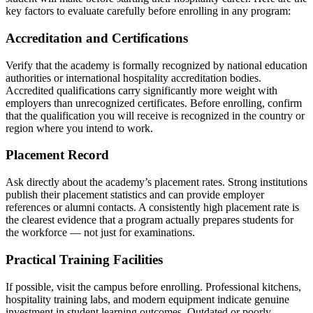
key factors to evaluate carefully before enrolling in any program:
Accreditation and Certifications
Verify that the academy is formally recognized by national education
authorities or international hospitality accreditation bodies.
Accredited qualifications carry significantly more weight with
employers than unrecognized certificates. Before enrolling, confirm
that the qualification you will receive is recognized in the country or
region where you intend to work.
Placement Record
Ask directly about the academy’s placement rates. Strong institutions
publish their placement statistics and can provide employer
references or alumni contacts. A consistently high placement rate is
the clearest evidence that a program actually prepares students for
the workforce — not just for examinations.
Practical Training Facilities
If possible, visit the campus before enrolling. Professional kitchens,
hospitality training labs, and modern equipment indicate genuine
investment in student learning outcomes. Outdated or poorly