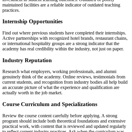
maintained facilities are a reliable indicator of outdated teaching
practices.
Internship Opportunities
Find out where previous students have completed their internships.
Active partnerships with recognized hotel brands, restaurant chains,
or international hospitality groups are a strong indicator that the
academy has real credibility within the industry, not just on paper.
Industry Reputation
Research what employers, working professionals, and alumni
genuinely think of the academy. Online reviews, testimonials from
current students, and recognition from industry bodies all help build
an accurate picture of what the experience and qualification are
actually worth in the job market.
Course Curriculum and Specializations
Review the course content carefully before applying. A strong
program should include both theoretical foundations and extensive
practical work, with content that is reviewed and updated regularly
to reflect current industry practices. Ask when the curriculum was