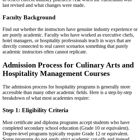
last revised and what changes were made.
Faculty Background
Find out whether the instructors have genuine industry experience or
are purely academic. Faculty who have worked as executive chefs,
hotel managers, or hospitality professionals teach in ways that are
directly connected to real career scenarios something that purely
academic instructors often cannot replicate.
Admission Process for Culinary Arts and
Hospitality Management Courses
The admission process for hospitality programs is generally more
accessible than many other academic fields. Here is a step-by-step
breakdown of what most academies require:
Step 1: Eligibility Criteria
Most certificate and diploma programs accept students who have
completed secondary school education (Grade 10 or equivalent).
Degree-level programs typically require Grade 12 or equivalent.
Some programs do not apply strict academic cut-offs and instead