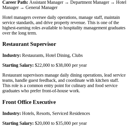
Career Path:
Assistant Manager → Department Manager → Hotel
Manager → General Manager
Hotel managers oversee daily operations, manage staff, maintain
service standards, and drive property revenue. This is one of the
highest-earning roles available to hospitality management graduates
over the long term.
Restaurant Supervisor
Industry:
Restaurants, Hotel Dining, Clubs
Starting Salary:
$22,000 to $38,000 per year
Restaurant supervisors manage daily dining operations, lead service
teams, handle guest feedback, and coordinate with kitchen staff.
This role is a common entry point for culinary and food service
graduates who prefer front-of-house work.
Front Office Executive
Industry:
Hotels, Resorts, Serviced Residences
Starting Salary:
$20,000 to $35,000 per year