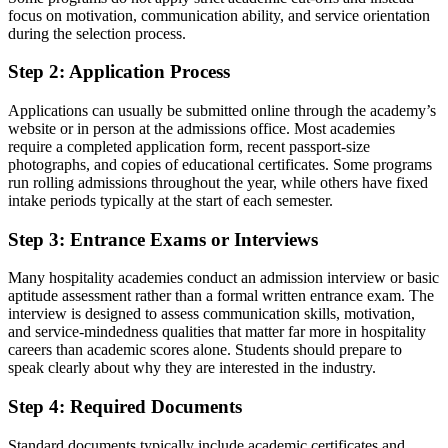
focus on motivation, communication ability, and service orientation
during the selection process.
Step 2: Application Process
Applications can usually be submitted online through the academy’s
website or in person at the admissions office. Most academies
require a completed application form, recent passport-size
photographs, and copies of educational certificates. Some programs
run rolling admissions throughout the year, while others have fixed
intake periods typically at the start of each semester.
Step 3: Entrance Exams or Interviews
Many hospitality academies conduct an admission interview or basic
aptitude assessment rather than a formal written entrance exam. The
interview is designed to assess communication skills, motivation,
and service-mindedness qualities that matter far more in hospitality
careers than academic scores alone. Students should prepare to
speak clearly about why they are interested in the industry.
Step 4: Required Documents
Standard documents typically include academic certificates and