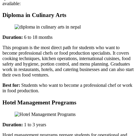
available:
Diploma in Culinary Arts
Duration:
6 to 18 months
This program is the most direct path for students who want to
become professional chefs or food production specialists. It covers
cooking techniques, kitchen operations, international cuisines, food
safety and hygiene, portion control, and menu planning. Graduates
work in restaurants, hotels, and catering businesses and can also start
their own food ventures.
Best for:
Students who want to become a professional chef or work
in food production.
Hotel Management Programs
Duration:
1 to 3 years
Hotel management programs prepare students for operational and