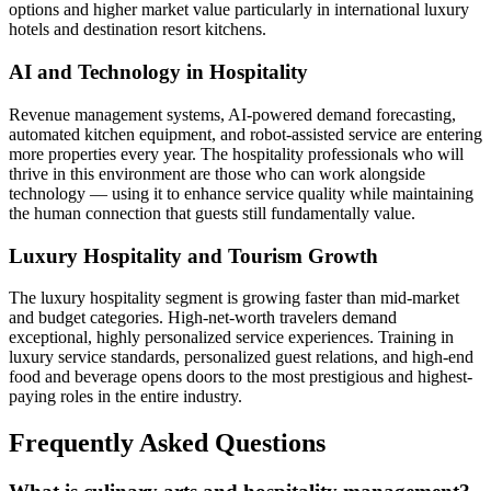
options and higher market value particularly in international luxury
hotels and destination resort kitchens.
AI and Technology in Hospitality
Revenue management systems, AI-powered demand forecasting,
automated kitchen equipment, and robot-assisted service are entering
more properties every year. The hospitality professionals who will
thrive in this environment are those who can work alongside
technology — using it to enhance service quality while maintaining
the human connection that guests still fundamentally value.
Luxury Hospitality and Tourism Growth
The luxury hospitality segment is growing faster than mid-market
and budget categories. High-net-worth travelers demand
exceptional, highly personalized service experiences. Training in
luxury service standards, personalized guest relations, and high-end
food and beverage opens doors to the most prestigious and highest-
paying roles in the entire industry.
Frequently Asked Questions