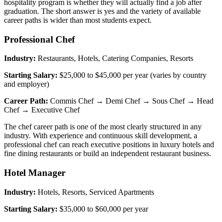
hospitality program is whether they will actually find a job after
graduation. The short answer is yes and the variety of available
career paths is wider than most students expect.
Professional Chef
Industry:
Restaurants, Hotels, Catering Companies, Resorts
Starting Salary:
$25,000 to $45,000 per year (varies by country
and employer)
Career Path:
Commis Chef → Demi Chef → Sous Chef → Head
Chef → Executive Chef
The chef career path is one of the most clearly structured in any
industry. With experience and continuous skill development, a
professional chef can reach executive positions in luxury hotels and
fine dining restaurants or build an independent restaurant business.
Hotel Manager
Industry:
Hotels, Resorts, Serviced Apartments
Starting Salary:
$35,000 to $60,000 per year