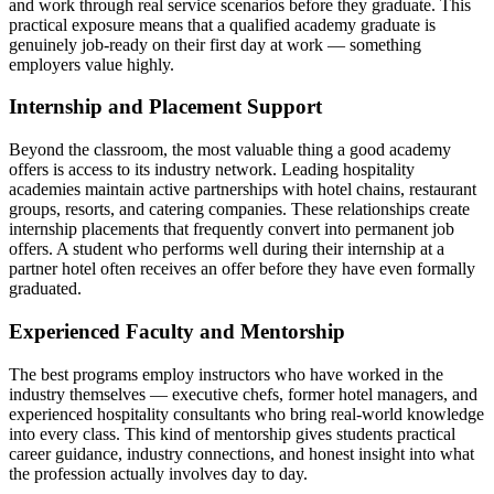
and work through real service scenarios before they graduate. This
practical exposure means that a qualified academy graduate is
genuinely job-ready on their first day at work — something
employers value highly.
Internship and Placement Support
Beyond the classroom, the most valuable thing a good academy
offers is access to its industry network. Leading hospitality
academies maintain active partnerships with hotel chains, restaurant
groups, resorts, and catering companies. These relationships create
internship placements that frequently convert into permanent job
offers. A student who performs well during their internship at a
partner hotel often receives an offer before they have even formally
graduated.
Experienced Faculty and Mentorship
The best programs employ instructors who have worked in the
industry themselves — executive chefs, former hotel managers, and
experienced hospitality consultants who bring real-world knowledge
into every class. This kind of mentorship gives students practical
career guidance, industry connections, and honest insight into what
the profession actually involves day to day.