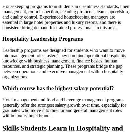
Housekeeping programs train students in cleanliness standards, linen
management, room inspection, cleaning protocols, team supervision,
and quality control. Experienced housekeeping managers are
essential in large hotel properties and luxury resorts, and there is
consistent hiring demand for trained professionals in this area.
Hospitality Leadership Programs
Leadership programs are designed for students who want to move
into management roles faster. They combine operational hospitality
knowledge with business management, finance basics, human
resources, and strategic planning. These programs bridge the gap
between operations and executive management within hospitality
organizations.
Which course has the highest salary potential?
Hotel management and food and beverage management programs
generally offer the strongest salary growth over time, especially for
graduates who move into director and general management roles
within luxury hotel brands.
Skills Students Learn in Hospitality and