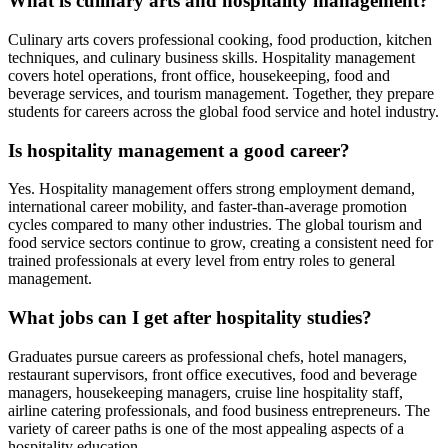
What is culinary arts and hospitality management?
Culinary arts covers professional cooking, food production, kitchen
techniques, and culinary business skills. Hospitality management
covers hotel operations, front office, housekeeping, food and
beverage services, and tourism management. Together, they prepare
students for careers across the global food service and hotel industry.
Is hospitality management a good career?
Yes. Hospitality management offers strong employment demand,
international career mobility, and faster-than-average promotion
cycles compared to many other industries. The global tourism and
food service sectors continue to grow, creating a consistent need for
trained professionals at every level from entry roles to general
management.
What jobs can I get after hospitality studies?
Graduates pursue careers as professional chefs, hotel managers,
restaurant supervisors, front office executives, food and beverage
managers, housekeeping managers, cruise line hospitality staff,
airline catering professionals, and food business entrepreneurs. The
variety of career paths is one of the most appealing aspects of a
hospitality education.