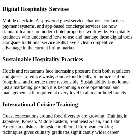
Digital Hospitality Services
Mobile check-in, AI-powered guest service chatbots, contactless
payment systems, and app-based concierge services are now
standard features in modern hotel properties worldwide. Hospitality
graduates who understand how to use and manage these digital tools
alongside traditional service skills have a clear competitive
advantage in the current hiring market.
Sustainable Hospitality Practices
Hotels and restaurants face increasing pressure from both regulators
and guests to reduce waste, source food locally, minimize carbon
footprints, and operate more responsibly. Sustainability is no longer
just a marketing position it is becoming a core operational and
management skill required at every level in all major hotel brands.
International Cuisine Training
Guest expectations around food diversity are growing. Training in
Japanese, Korean, Middle Eastern, Southeast Asian, and Latin
American cuisines alongside traditional European cooking
techniques gives culinary graduates significantly wider career