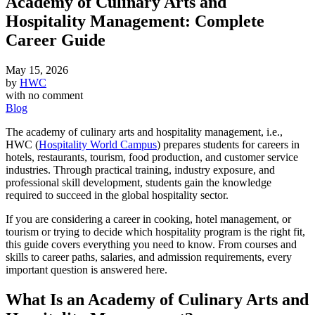
Academy of Culinary Arts and
Hospitality Management: Complete
Career Guide
May 15, 2026
by
HWC
with
no comment
Blog
The academy of culinary arts and hospitality management, i.e.,
HWC (
Hospitality World Campus
) prepares students for careers in
hotels, restaurants, tourism, food production, and customer service
industries. Through practical training, industry exposure, and
professional skill development, students gain the knowledge
required to succeed in the global hospitality sector.
If you are considering a career in cooking, hotel management, or
tourism or trying to decide which hospitality program is the right fit,
this guide covers everything you need to know. From courses and
skills to career paths, salaries, and admission requirements, every
important question is answered here.
What Is an Academy of Culinary Arts and