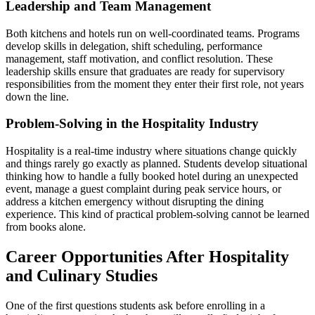
Leadership and Team Management
Both kitchens and hotels run on well-coordinated teams. Programs
develop skills in delegation, shift scheduling, performance
management, staff motivation, and conflict resolution. These
leadership skills ensure that graduates are ready for supervisory
responsibilities from the moment they enter their first role, not years
down the line.
Problem-Solving in the Hospitality Industry
Hospitality is a real-time industry where situations change quickly
and things rarely go exactly as planned. Students develop situational
thinking how to handle a fully booked hotel during an unexpected
event, manage a guest complaint during peak service hours, or
address a kitchen emergency without disrupting the dining
experience. This kind of practical problem-solving cannot be learned
from books alone.
Career Opportunities After Hospitality
and Culinary Studies
One of the first questions students ask before enrolling in a