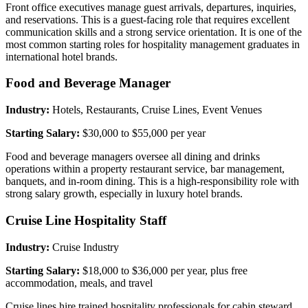
Front office executives manage guest arrivals, departures, inquiries,
and reservations. This is a guest-facing role that requires excellent
communication skills and a strong service orientation. It is one of the
most common starting roles for hospitality management graduates in
international hotel brands.
Food and Beverage Manager
Industry:
Hotels, Restaurants, Cruise Lines, Event Venues
Starting Salary:
$30,000 to $55,000 per year
Food and beverage managers oversee all dining and drinks
operations within a property restaurant service, bar management,
banquets, and in-room dining. This is a high-responsibility role with
strong salary growth, especially in luxury hotel brands.
Cruise Line Hospitality Staff
Industry:
Cruise Industry
Starting Salary:
$18,000 to $36,000 per year, plus free
accommodation, meals, and travel
Cruise lines hire trained hospitality professionals for cabin steward