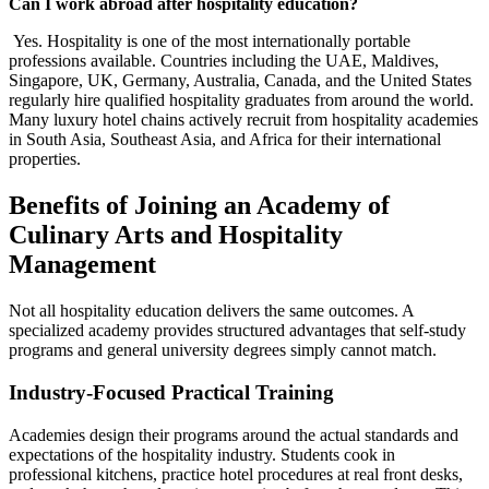
Can I work abroad after hospitality education?
Yes. Hospitality is one of the most internationally portable
professions available. Countries including the UAE, Maldives,
Singapore, UK, Germany, Australia, Canada, and the United States
regularly hire qualified hospitality graduates from around the world.
Many luxury hotel chains actively recruit from hospitality academies
in South Asia, Southeast Asia, and Africa for their international
properties.
Benefits of Joining an Academy of
Culinary Arts and Hospitality
Management
Not all hospitality education delivers the same outcomes. A
specialized academy provides structured advantages that self-study
programs and general university degrees simply cannot match.
Industry-Focused Practical Training
Academies design their programs around the actual standards and
expectations of the hospitality industry. Students cook in
professional kitchens, practice hotel procedures at real front desks,