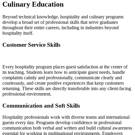
Culinary Education
Beyond technical knowledge, hospitality and culinary programs
develop a broad set of professional skills that serve graduates
throughout their entire careers, including in industries beyond
hospitality itself.
Customer Service Skills
Every hospitality program places guest satisfaction at the center of
its teaching. Students learn how to anticipate guest needs, handle
complaints calmly and professionally, communicate clearly and
courteously, and create positive experiences that keep customers
returning. These skills are directly transferable into any client-facing
professional environment.
Communication and Soft Skills
Hospitality professionals work with diverse teams and international
guests every day. Programs develop confidence in professional
communication both verbal and written and build cultural awareness
essential for working in multinational environments. Employers