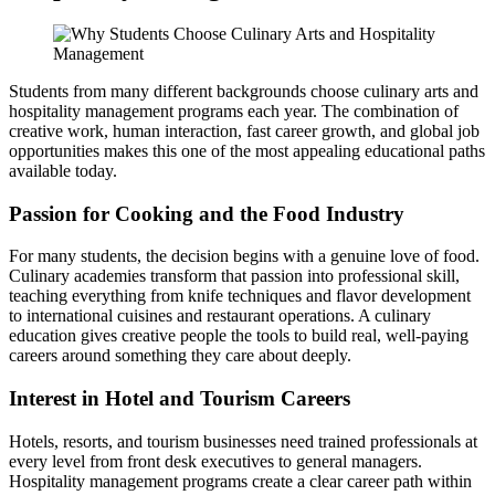
Students from many different backgrounds choose culinary arts and
hospitality management programs each year. The combination of
creative work, human interaction, fast career growth, and global job
opportunities makes this one of the most appealing educational paths
available today.
Passion for Cooking and the Food Industry
For many students, the decision begins with a genuine love of food.
Culinary academies transform that passion into professional skill,
teaching everything from knife techniques and flavor development
to international cuisines and restaurant operations. A culinary
education gives creative people the tools to build real, well-paying
careers around something they care about deeply.
Interest in Hotel and Tourism Careers
Hotels, resorts, and tourism businesses need trained professionals at
every level from front desk executives to general managers.
Hospitality management programs create a clear career path within