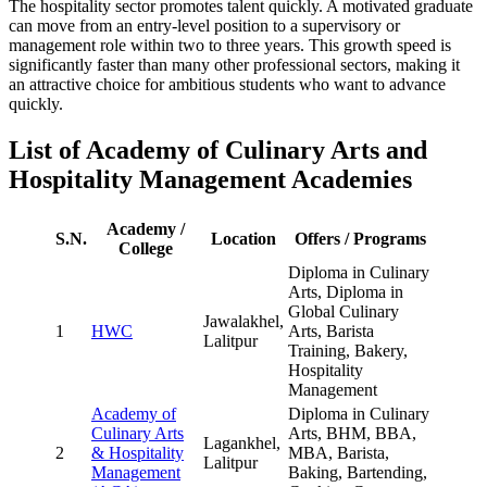
The hospitality sector promotes talent quickly. A motivated graduate
can move from an entry-level position to a supervisory or
management role within two to three years. This growth speed is
significantly faster than many other professional sectors, making it
an attractive choice for ambitious students who want to advance
quickly.
List of Academy of Culinary Arts and
Hospitality Management Academies
Academy /
S.N.
Location
Offers / Programs
College
Diploma in Culinary
Arts, Diploma in
Global Culinary
Jawalakhel,
1
HWC
Arts, Barista
Lalitpur
Training, Bakery,
Hospitality
Management
Academy of
Diploma in Culinary
Culinary Arts
Arts, BHM, BBA,
Lagankhel,
2
& Hospitality
MBA, Barista,
Lalitpur
Management
Baking, Bartending,