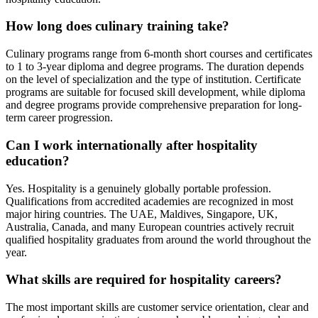
How long does culinary training take?
Culinary programs range from 6-month short courses and certificates
to 1 to 3-year diploma and degree programs. The duration depends
on the level of specialization and the type of institution. Certificate
programs are suitable for focused skill development, while diploma
and degree programs provide comprehensive preparation for long-
term career progression.
Can I work internationally after hospitality
education?
Yes. Hospitality is a genuinely globally portable profession.
Qualifications from accredited academies are recognized in most
major hiring countries. The UAE, Maldives, Singapore, UK,
Australia, Canada, and many European countries actively recruit
qualified hospitality graduates from around the world throughout the
year.
What skills are required for hospitality careers?
The most important skills are customer service orientation, clear and