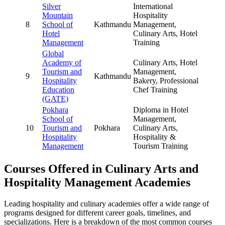
Silver
International
Mountain
Hospitality
8
School of
Kathmandu
Management,
Hotel
Culinary Arts, Hotel
Management
Training
Global
Academy of
Culinary Arts, Hotel
Tourism and
Management,
9
Kathmandu
Hospitality
Bakery, Professional
Education
Chef Training
(GATE)
Pokhara
Diploma in Hotel
School of
Management,
10
Tourism and
Pokhara
Culinary Arts,
Hospitality
Hospitality &
Management
Tourism Training
Courses Offered in Culinary Arts and
Hospitality Management Academies
Leading hospitality and culinary academies offer a wide range of
programs designed for different career goals, timelines, and
specializations. Here is a breakdown of the most common courses