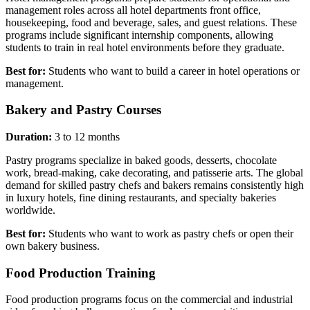
management roles across all hotel departments front office,
housekeeping, food and beverage, sales, and guest relations. These
programs include significant internship components, allowing
students to train in real hotel environments before they graduate.
Best for:
Students who want to build a career in hotel operations or
management.
Bakery and Pastry Courses
Duration:
3 to 12 months
Pastry programs specialize in baked goods, desserts, chocolate
work, bread-making, cake decorating, and patisserie arts. The global
demand for skilled pastry chefs and bakers remains consistently high
in luxury hotels, fine dining restaurants, and specialty bakeries
worldwide.
Best for:
Students who want to work as pastry chefs or open their
own bakery business.
Food Production Training
Food production programs focus on the commercial and industrial