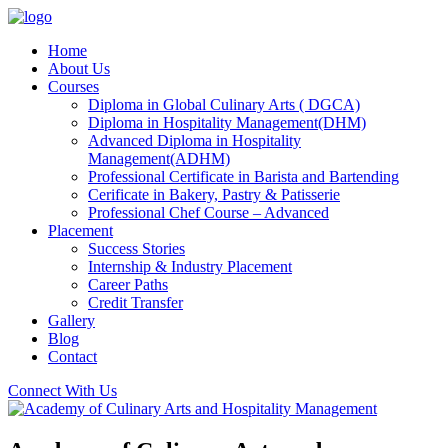
Home
About Us
Courses
Diploma in Global Culinary Arts ( DGCA)
Diploma in Hospitality Management(DHM)
Advanced Diploma in Hospitality
Management(ADHM)
Professional Certificate in Barista and Bartending
Cerificate in Bakery, Pastry & Patisserie
Professional Chef Course – Advanced
Placement
Success Stories
Internship & Industry Placement
Career Paths
Credit Transfer
Gallery
Blog
Contact
Connect With Us