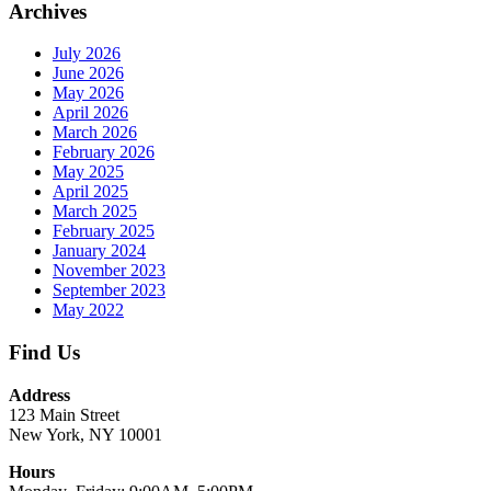
Archives
July 2026
June 2026
May 2026
April 2026
March 2026
February 2026
May 2025
April 2025
March 2025
February 2025
January 2024
November 2023
September 2023
May 2022
Find Us
Address
123 Main Street
New York, NY 10001
Hours