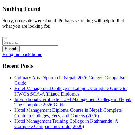
Nothing Found
Sorry, no results were found. Perhaps searching will help to find
what you are looking for.
Bring me back home
Recent Posts
Culinary Arts Diploma in Nepal: 2026 College Comparison
Guide
Hotel Management College in Lalitpur: Complete Guide to
HWC’s SQA-Affiliated Diplomas
International Certificate Hotel Management College in Nepal:
The Complete 2026 Guide
Hotel Management Diploma Course in Nepal: Complete
Guide to Colleges, Fees, and Careers (2026)
Hotel Management Training College in Kathmandu: A
Complete Comparison Guide (2026)