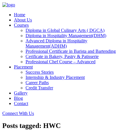
Home
About Us
Courses
Diploma in Global Culinary Arts ( DGCA)
Diploma in Hospitality Management(DHM)
Advanced Diploma in Hospitality
Management(ADHM)
Professional Certificate in Barista and Bartending
Cerificate in Bakery, Pastry & Patisserie
Professional Chef Course – Advanced
Placement
Success Stories
Internship & Industry Placement
Career Paths
Credit Transfer
Gallery
Blog
Contact
Connect With Us
Posts tagged: HWC