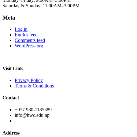
Monday–Friday: 9:00AM–5:00PM
Saturday & Sunday: 11:00AM–3:00PM
Meta
Log in
Entries feed
Comments feed
WordPress.org
Visit Link
Privacy Policy
Terms & Conditions
Contact
+977 980-1185389
info@hwc.edu.np
Address